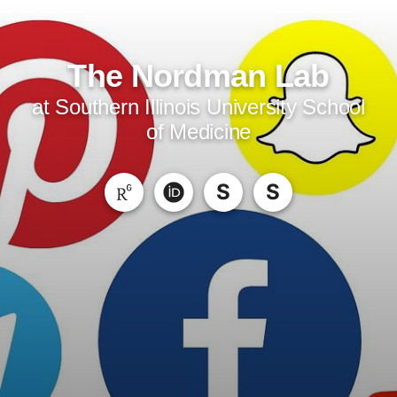
The Nordman Lab
at Southern Illinois University School
of Medicine
S
S