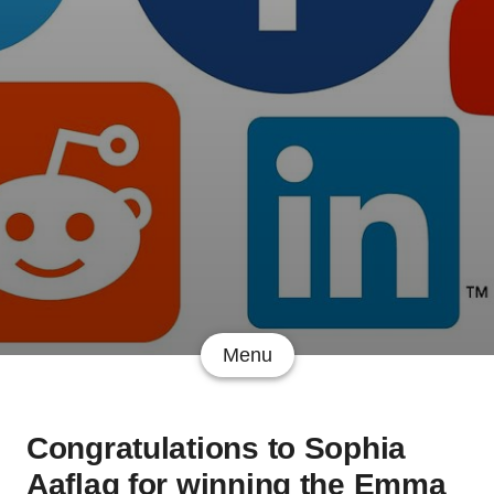
Menu
Congratulations to Sophia
Aaflaq for winning the Emma