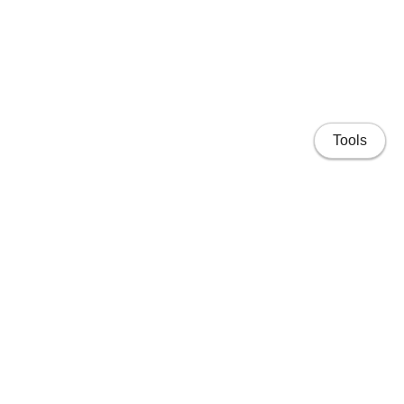
Tools
Home
Projects
People