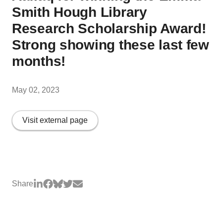
Smith Hough Library
Research Scholarship Award!
Strong showing these last few
months!
May 02, 2023
Visit external page
Share