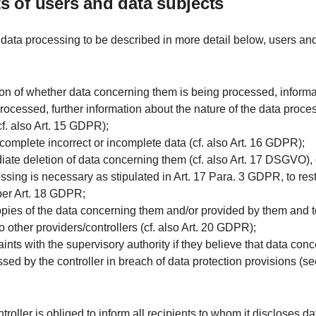
hts of users and data subjects
 data processing to be described in more detail below, users an
ion of whether data concerning them is being processed, informa
rocessed, further information about the nature of the data proce
cf. also Art. 15 GDPR);
r complete incorrect or incomplete data (cf. also Art. 16 GDPR);
iate deletion of data concerning them (cf. also Art. 17 DSGVO), or,
essing is necessary as stipulated in Art. 17 Para. 3 GDPR, to rest
per Art. 18 GDPR;
opies of the data concerning them and/or provided by them and 
o other providers/controllers (cf. also Art. 20 GDPR);
aints with the supervisory authority if they believe that data con
sed by the controller in breach of data protection provisions (se
ntroller is obliged to inform all recipients to whom it discloses d