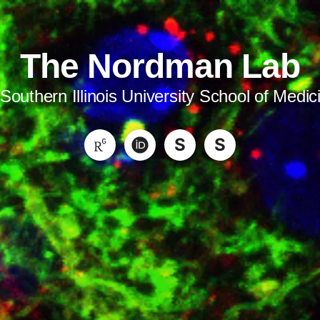
The Nordman Lab
 Southern Illinois University School of Medic
S
S