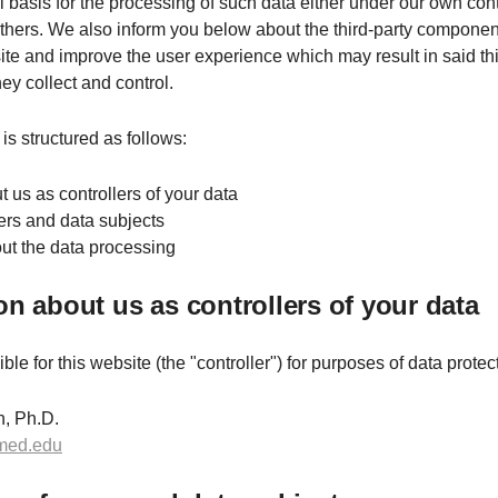
l basis for the processing of such data either under our own cont
others. We also inform you below about the third-party componen
te and improve the user experience which may result in said thi
ey collect and control.
is structured as follows:
t us as controllers of your data
sers and data subjects
bout the data processing
ion about us as controllers of your data
le for this website (the "controller") for purposes of data protect
, Ph.D.
med.edu