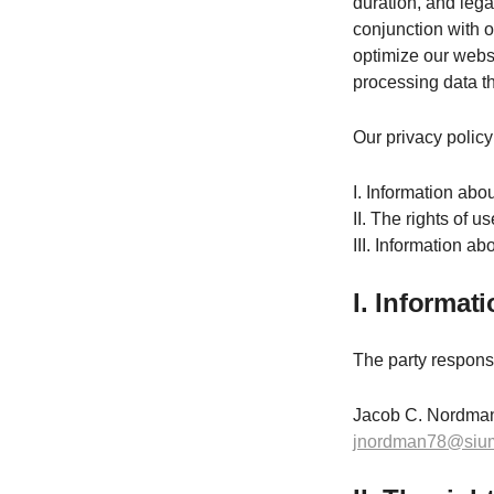
duration, and lega
conjunction with 
optimize our websi
processing data th
Our privacy policy 
I. Information abou
II. The rights of u
III. Information a
I. Informat
The party responsib
Jacob C. Nordman
jnordman78@siu