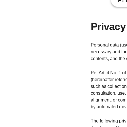
Ho
Privacy
Personal data (usu
necessary and for 
contents, and the 
Per Art. 4 No. 1 o
(hereinafter refer
such as collection,
consultation, use,
alignment, or comb
by automated mea
The following priv