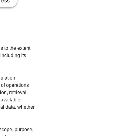
ress
s to the extent
including its
gulation
 of operations
on, retrieval,
 available,
nal data, whether
, scope, purpose,