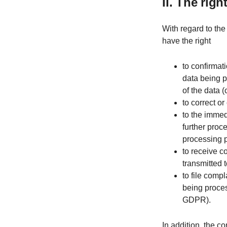
II. The rig
With regard to the
have the right
to confirmat
data being p
of the data (
to correct o
to the immed
further proc
processing 
to receive c
transmitted t
to file compl
being proces
GDPR).
In addition, the co