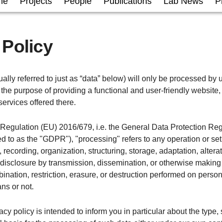
me
Projects
People
Publications
Lab News
P
 Policy
ally referred to just as “data” below) will only be processed by u
the purpose of providing a functional and user-friendly website, 
services offered there.
f Regulation (EU) 2016/679, i.e. the General Data Protection Re
red to as the "GDPR"), "processing" refers to any operation or set
 recording, organization, structuring, storage, adaptation, alterati
 disclosure by transmission, dissemination, or otherwise making
ination, restriction, erasure, or destruction performed on perso
ns or not.
acy policy is intended to inform you in particular about the type