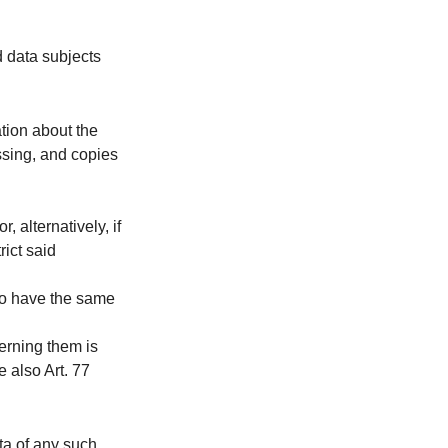
d data subjects
tion about the
ssing, and copies
 alternatively, if
rict said
to have the same
cerning them is
e also Art. 77
ata of any such