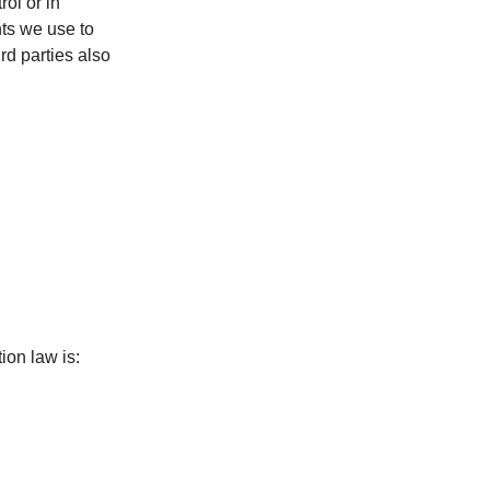
rol or in
ts we use to
rd parties also
ion law is: