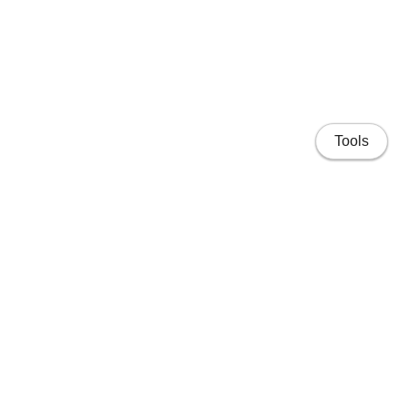
Tools
Home
Projects
People