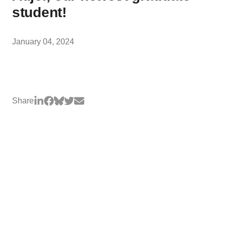
student!
January 04, 2024
Share