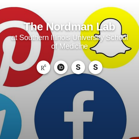
The Nordman Lab
at Southern Illinois University School
of Medicine
S
S