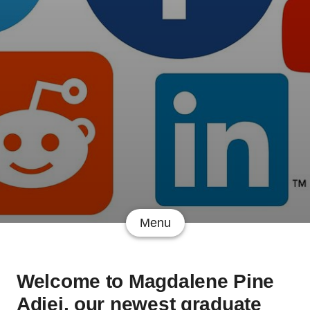
Menu
Welcome to Magdalene Pine
Adjei, our newest graduate