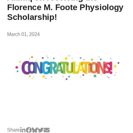
Florence M. Foote Physiology
Scholarship!
March 01, 2024
Share