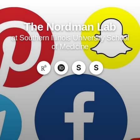
The Nordman Lab
at Southern Illinois University School
of Medicine
S
S