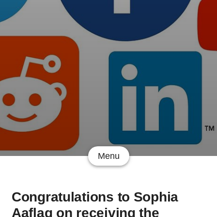
Menu
Congratulations to Sophia
Aaflaq on receiving the