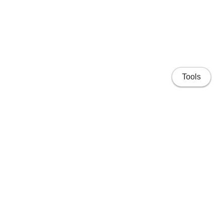
Tools
Home
Projects
People