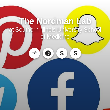
The Nordman Lab
at Southern Illinois University School
of Medicine
S
S