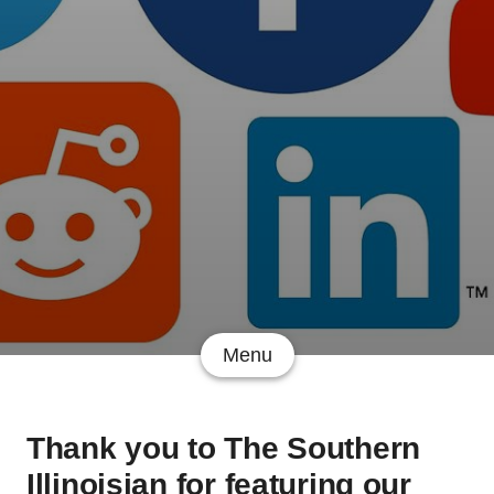
Menu
Thank you to The Southern
Illinoisian for featuring our