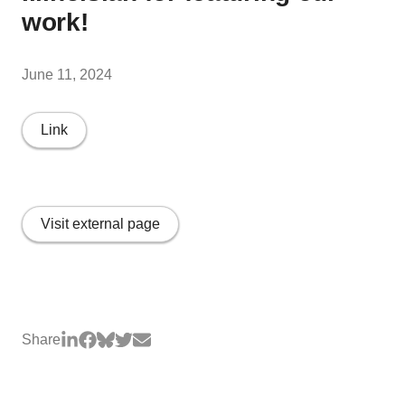
work!
June 11, 2024
Link
Visit external page
Share