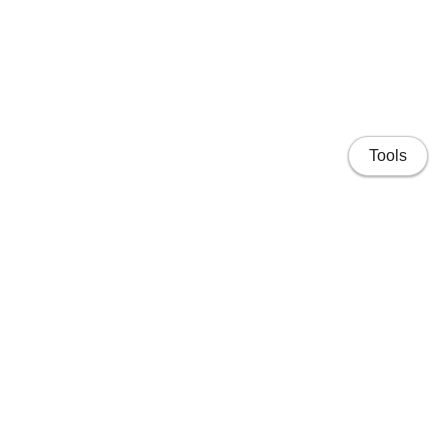
Tools
Home
Projects
People