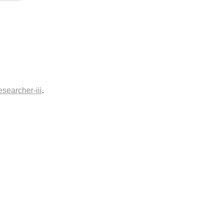
esearcher-iii
.